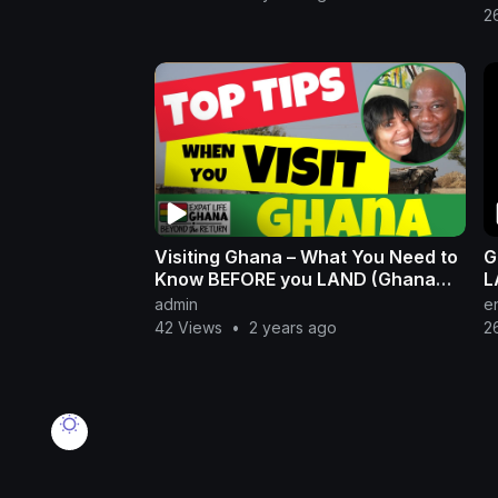
2
Visiting Ghana – What You Need to
G
Know BEFORE you LAND (Ghana
L
Travel)
admin
e
42 Views
•
2 years ago
2