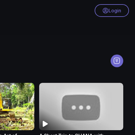
Login