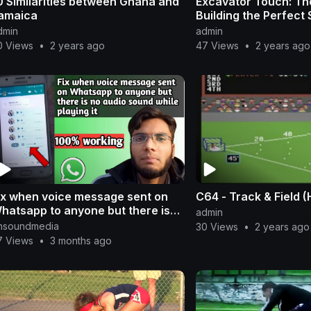
0 Similarities between Ghana and
Excavator Touch: The
amaica
Building the Perfect 
dmin
admin
0 Views
•
2 years ago
47 Views
•
2 years ago
ix when voice message sent on
C64 - Track & Field 
hatsapp to anyone but there is
admin
o audio sound while playing it
nsoundmedia
30 Views
•
2 years ago
7 Views
•
3 months ago