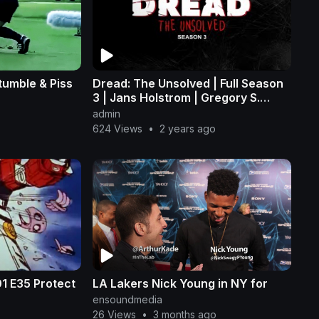
tumble & Piss
Dread: The Unsolved | Full Season
3 | Jans Holstrom | Gregory S.
Burkart
admin
624 Views
•
2 years ago
ect
LA Lakers Nick Young in NY for
ensoundmedia
26 Views
•
3 months ago