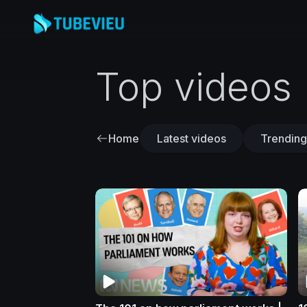
Top videos
Home
Latest videos
Trending