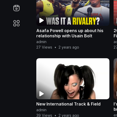
Asafa Powell opens up about his
2
relationship with Usain Bolt
F
admin
a
27 Views
•
2 years ago
2
New International Track & Field
I
b
admin
m
e
39 Views
•
2 years ago