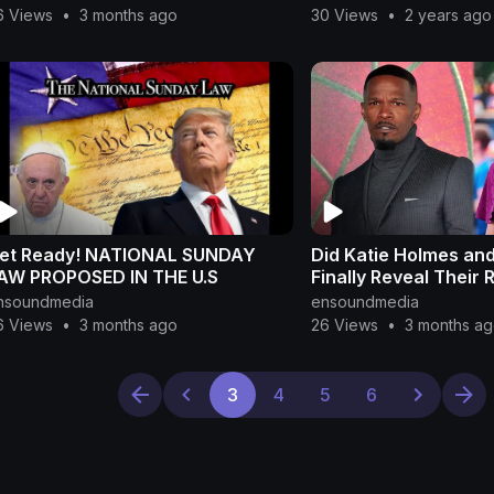
6 Views
•
3 months ago
30 Views
•
2 years ago
et Ready! NATIONAL SUNDAY
Did Katie Holmes an
AW PROPOSED IN THE U.S
Finally Reveal Their 
nsoundmedia
ensoundmedia
6 Views
•
3 months ago
26 Views
•
3 months a
3
4
5
6