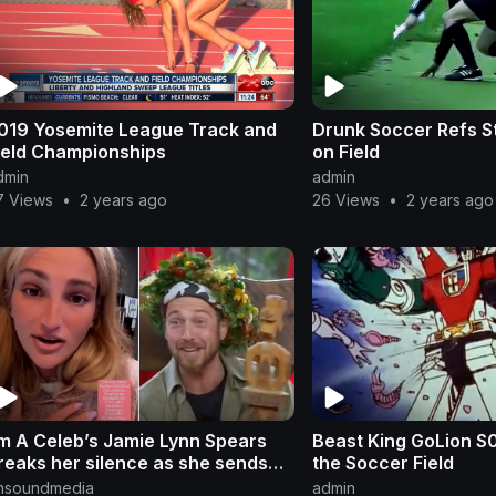
019 Yosemite League Track and
Drunk Soccer Refs S
ield Championships
on Field
dmin
admin
7 Views
•
2 years ago
26 Views
•
2 years ago
’m A Celeb’s Jamie Lynn Spears
Beast King GoLion S01 E35 Prot
reaks her silence as she sends
the Soccer Field
essage to winner Sam Thompson
nsoundmedia
admin