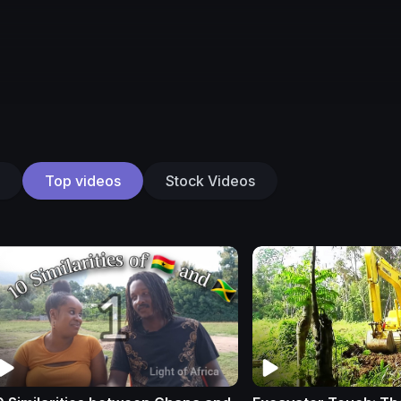
Top videos
Stock Videos