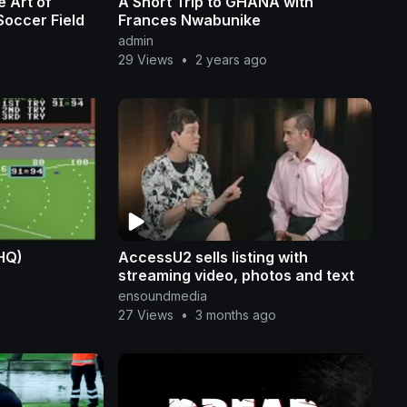
 Art of
A Short Trip to GHANA with
Soccer Field
Frances Nwabunike
admin
29 Views
•
2 years ago
(HQ)
AccessU2 sells listing with
streaming video, photos and text
ensoundmedia
27 Views
•
3 months ago