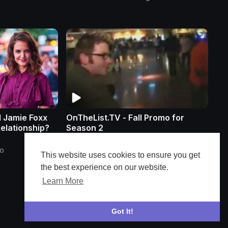
d Jamie Foxx
OnTheList.TV - Fall Promo for
Relationship?
Season 2
ensoundmedia
go
26 Views
•
3 months ago
This website uses cookies to ensure you get
the best experience on our website.
Learn More
Got It!