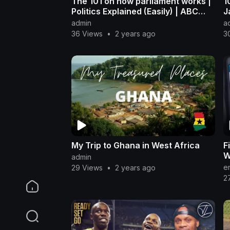
The 101 on how parliament works |
1
Politics Explained (Easily) | ABC
J
News
admin
a
36 Views
•
2 years ago
3
My Trip to Ghana in West Africa
F
W
admin
n
e
29 Views
•
2 years ago
2