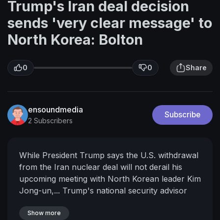
Trump's Iran deal decision
sends 'very clear message' to
North Korea: Bolton
0
0
Share
ensoundmedia
Subscribe
2 Subscribers
While President Trump says the U.S. withdrawal
from the Iran nuclear deal will not derail his
upcoming meeting with North Korean leader Kim
Jong-un,... Trump's national security advisor
says the president's message is very clear.<br
/> In a press briefing after President Trump's
Show more