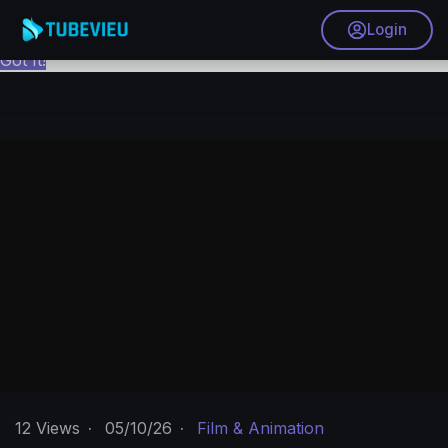
This website uses cookies to ensure you get the best
Login
experience on our website.
Learn More
Got It!
12
Views
·
05/10/26
·
Film & Animation