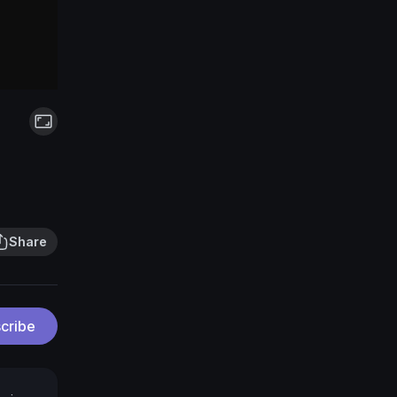
Share
cribe