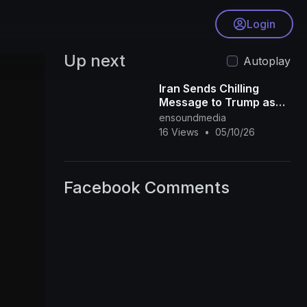
Login
Up next
Autoplay
Iran Sends Chilling
Message to Trump as
U.S.–Israel Strikes
ensoundmedia
Intensify
16 Views
•
05/10/26
Facebook Comments