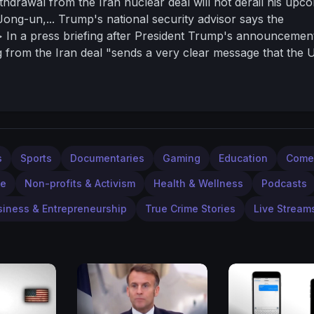
hdrawal from the Iran nuclear deal will not derail his upc
ong-un,... Trump's national security advisor says the
/> In a press briefing after President Trump's announcemen
from the Iran deal "sends a very clear message that the U
 />He added that "the message to North Korea is the preside
d a nuclear deal with North Korea "can be a great thing fo
 entire world",... and the U.S. hopes it will all work out. 
s
Sports
Documentaries
Gaming
Education
Come
le
Non-profits & Activism
Health & Wellness
Podcasts
siness & Entrepreneurship
True Crime Stories
Live Stream