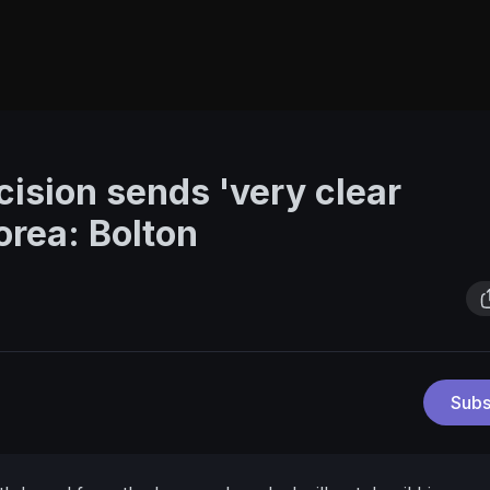
cision sends 'very clear
orea: Bolton
Subs