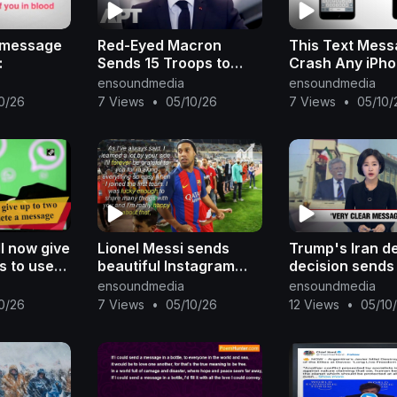
e message
Red-Eyed Macron
This Text Mes
:
Sends 15 Troops to
Crash Any iPh
Greenland, Warning
ensoundmedia
ensoundmedia
Trump Not to Test
0/26
7 Views
•
05/10/26
7 Views
•
05/10/
Europe | APT
l now give
Lionel Messi sends
Trump's Iran d
s to users
beautiful Instagram
decision sends
message
message to Ronaldinho
clear message'
ensoundmedia
ensoundmedia
after Barcelona legend
North Korea: B
0/26
7 Views
•
05/10/26
12 Views
•
05/10
retires