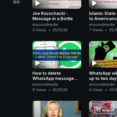
Joe Rosochacki -
Islamic Stat
Message in a Bottle
to Americans
ensoundmedia
ensoundmedia
4 Views
•
05/10/26
7 Views
•
05/1
How to delete
WhatsApp wil
WhatsApp message
up to two day
with delete for
to delete a 
ensoundmedia
ensoundmedia
everyone
6 Views
•
05/10/26
4 Views
•
05/1