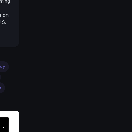
oming
t on
.S.
nt
r
<br
dy
s