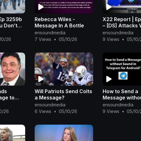
 Ep 3259b
Rebecca Wiles -
X22 Report | E
ou Don’t
Message In A Bottle
– [DS] Attacks W
 Game,
Intensify, Scav
ensoundmedia
ensoundmedia
 Trump’s
Sends Message
10/26
7 Views
•
05/10/26
9 Views
•
05/10/
r
Countermeasur
Place
nds
Will Patriots Send Colts
How to Send a
age to
a Message?
Message witho
on his
Sound in Teleg
ensoundmedia
ensoundmedia
miBeat
Android?
0/26
6 Views
•
05/10/26
9 Views
•
05/10/