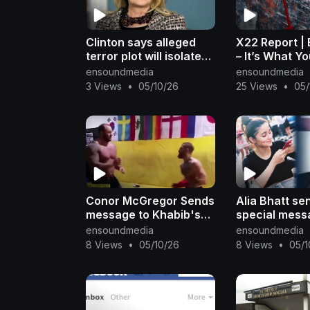
Clinton says alleged
X22 Report |
terror plot will isolate
– It’s What Y
Iran
See, Shadow
ensoundmedia
ensoundmedia
Did You Hear
3 Views
•
05/10/26
25 Views
•
05/
Message & Di
Conor McGregor Sends
Alia Bhatt se
message to Khabib's
special mess
Teammate, Jon Jones
Rishi Kapoor 
ensoundmedia
ensoundmedia
is Mike Tyson of MMA,
Birthday | Fil
8 Views
•
05/10/26
8 Views
•
05/1
Darren Till