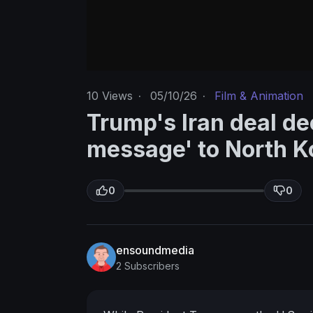
10
Views
·
05/10/26
·
Film & Animation
Trump's Iran deal de
message' to North K
0
0
ensoundmedia
2 Subscribers