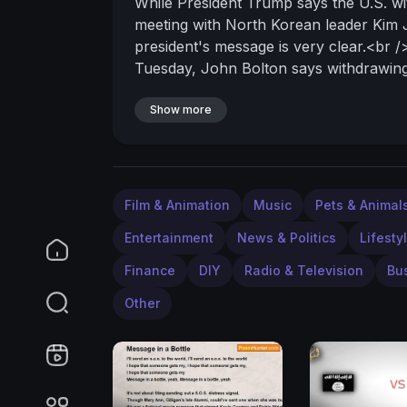
While President Trump says the U.S. wit
meeting with North Korean leader Kim J
president's message is very clear.<br 
Tuesday, John Bolton says withdrawing 
will not tolerate inadequate deals."<br
wants a real deal." <br />Trump has sai
Show more
North Korea, South Korea, Japan, and the
/>
Film & Animation
Music
Pets & Animal
Entertainment
News & Politics
Lifesty
Finance
DIY
Radio & Television
Bu
Other