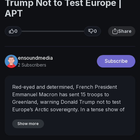
Trump Not to Test Europe |
APT
0
0
Share
ensoundmedia
Subscribe
2 Subscribers
Red-eyed and determined, French President
Emmanuel Macron has sent 15 troops to
Greenland, warning Donald Trump not to test
Europe’s Arctic sovereignty. In a tense show of
solidarity with Denmark, Macron pledged that
France will act immediately to protect allies,
Show more
reinforcing Europe’s commitment amid Arctic
tensions. The deployment, though small, sends