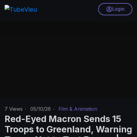
Login
7
Views
·
05/10/26
·
Film & Animation
Red-Eyed Macron Sends 15
Troops to Greenland, Warning