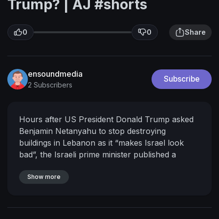
Trump? | AJ #shorts
0
0
Share
ensoundmedia
Subscribe
2 Subscribers
Hours after US President Donald Trump asked
Benjamin Netanyahu to stop destroying
buildings in Lebanon as it “makes Israel look
bad”, the Israeli prime minister published a
montage of forces blowing up infrastructure
across southern Lebanon.
Show more
Subscribe to our
channel:
http://bit.ly/AJSubscribe
Follow us on
X :
https://twitter.com/AJEnglish
Find us on
Facebook:
https://www.facebook.com/aljazeera