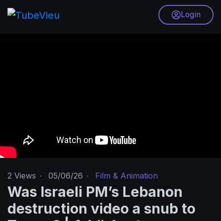
Login
2
Views
·
05/06/26
·
Film & Animation
Was Israeli PM’s Lebanon
destruction video a snub to