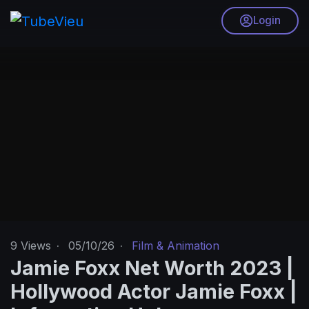
Login
9
Views
·
05/10/26
·
Film & Animation
Jamie Foxx Net Worth 2023 |
Hollywood Actor Jamie Foxx |