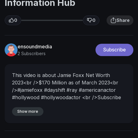
Information Hub
0
0
Share
ensoundmedia
Subscribe
2 Subscribers
This video is about Jamie Foxx Net Worth
2023<br />$170 Million as of March 2023<br
/>#jamiefoxx #dayshift #ray #americanactor
#hollywood #hollywoodactor <br />Subscribe
for World informative Videos and press the bell
icon<br /><br />Eric Marlon Bishop (born
Show more
December 13, 1967) known professionally as
Jamie Foxx, is an American actor, comedian,
and singer. He became widely known for his