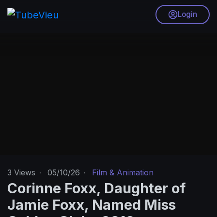
Login
3
Views
·
05/10/26
·
Film & Animation
Corinne Foxx, Daughter of
Jamie Foxx, Named Miss