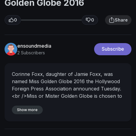
Golden Globe 2016
0
0
Share
ensoundmedia
Subscribe
2 Subscribers
Corinne Foxx, daughter of Jamie Foxx, was
named Miss Golden Globe 2016 the Hollywood
Foreign Press Association announced Tuesday.
<br />Miss or Mister Golden Globe is chosen to
assist at the awards ceremony and is
traditionally the son or daughter of an
Show more
established Hollywood star.<br />Corinne Foxx
said: "Throughout the years I've grown up
watching my dad establish himself as a well-