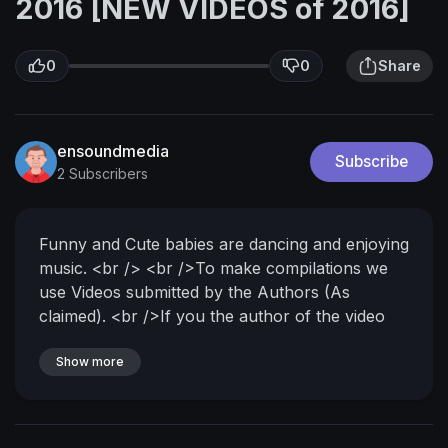
2016 [NEW VIDEOS of 2016]
0
0
Share
ensoundmedia
Subscribe
2 Subscribers
Funny and Cute babies are dancing and enjoying
music. <br /> <br />To make compilations we
use Videos submitted by the Authors (As
claimed). <br />If you the author of the video
and you did\'n submitted the video to our
channel, please send us private message and
Show more
we will immediately remove your video..