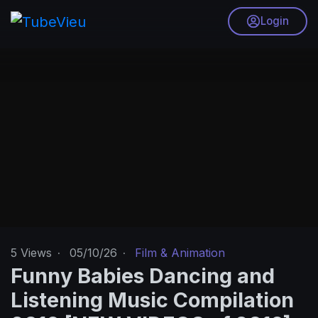
Login
5
Views
·
05/10/26
·
Film & Animation
Funny Babies Dancing and
Listening Music Compilation