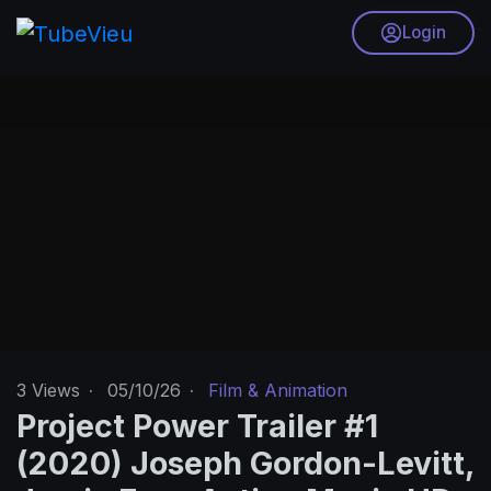
Login
3
Views
·
05/10/26
·
Film & Animation
Project Power Trailer #1
(2020) Joseph Gordon-Levitt,