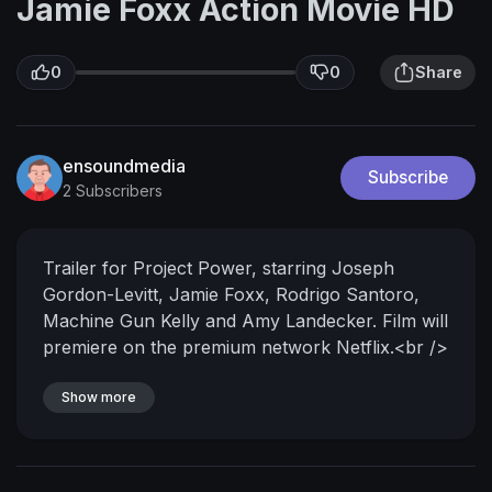
Jamie Foxx Action Movie HD
0
0
Share
ensoundmedia
Subscribe
2 Subscribers
Trailer for Project Power, starring Joseph
Gordon-Levitt, Jamie Foxx, Rodrigo Santoro,
Machine Gun Kelly and Amy Landecker. Film will
premiere on the premium network Netflix.<br />
<br />What would you risk for five minutes of
pure power?<br /><br />On the streets of New
Show more
Orleans, word begins to spread about a
mysterious new pill that unlocks superpowers
unique to each user. The catch: You don’t know