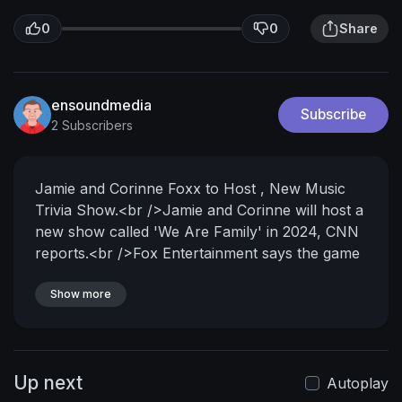
0
0
Share
ensoundmedia
Subscribe
2 Subscribers
Jamie and Corinne Foxx to Host , New Music
Trivia Show.<br />Jamie and Corinne will host a
new show called 'We Are Family' in 2024, CNN
reports.<br />Fox Entertainment says the game
show will invite non-famous relatives of
celebrities...<br />... to perform "duets with their
Show more
hidden <br />famous family member" while the
audience <br />tries to guess the celebrity's
identity.<br />Jamie and Corinne issued a <br
Up next
/>statement about the new project.<br />We
Autoplay