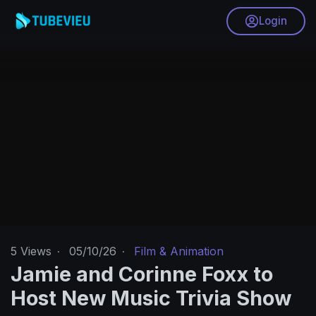
Login
5
Views
·
05/10/26
·
Film & Animation
Jamie and Corinne Foxx to
Host New Music Trivia Show