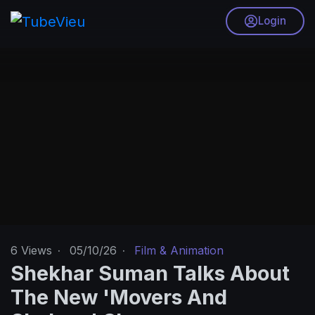
Login
6
Views
·
05/10/26
·
Film & Animation
Shekhar Suman Talks About
The New 'Movers And