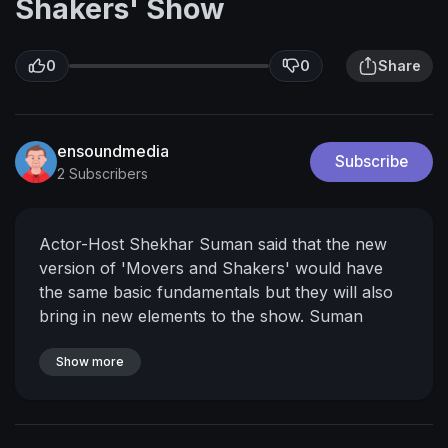
Shakers' Show
0
0
Share
ensoundmedia
Subscribe
2 Subscribers
Actor-Host Shekhar Suman said that the new
version of 'Movers and Shakers' would have
the same basic fundamentals but they will also
bring in new elements to the show. Suman
assured that the show would not just be about
humour, but will also send across a message
Show more
and will contribute to public awareness <br />
<br />For More Bollywood Updates Subscribe
To: <br