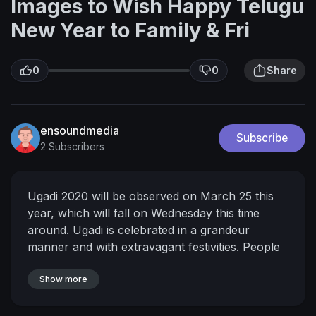
Images to Wish Happy Telugu
New Year to Family & Fri
0
0
Share
ensoundmedia
Subscribe
2 Subscribers
Ugadi 2020 will be observed on March 25 this
year, which will fall on Wednesday this time
around. Ugadi is celebrated in a grandeur
manner and with extravagant festivities. People
send Ugadi 2020 wishes and greetings to their
dear ones on this auspicious day. You can send
Show more
these Ugadi messages, greetings, wishes and
images to family and friends.