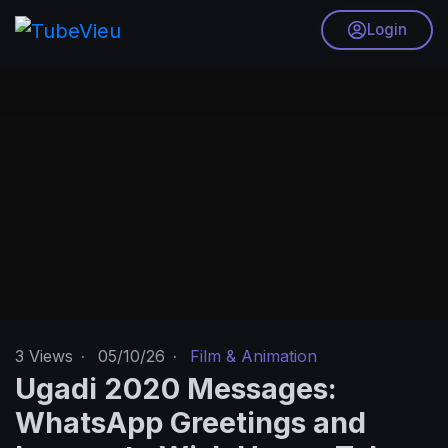
Login
3
Views
·
05/10/26
·
Film & Animation
Ugadi 2020 Messages:
WhatsApp Greetings and