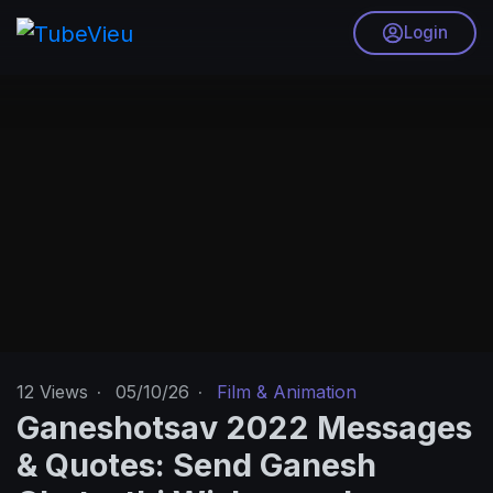
Login
12
Views
·
05/10/26
·
Film & Animation
Ganeshotsav 2022 Messages
& Quotes: Send Ganesh