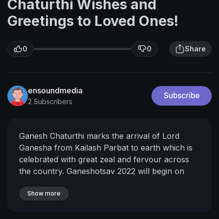
Chaturthi Wishes and
Greetings to Loved Ones!
0
0
Share
ensoundmedia
Subscribe
2 Subscribers
Ganesh Chaturthi marks the arrival of Lord
Ganesha from Kailash Parbat to earth which is
celebrated with great zeal and fervour across
the country. Ganeshotsav 2022 will begin on
August 31, Wednesday and will go on till
September 9, Friday, which is called Anant
Show more
Chaturthi. Devotees prepare special sweets and
delicacies to observe the 10-day festival.