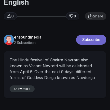
English
0
0
Share
ensoundmedia
Subscribe
2 Subscribers
The Hindu festival of Chaitra Navratri also
known as Vasant Navratri will be celebrated
from April 6. Over the next 9 days, different
forms of Goddess Durga known as Navdurga
will be worshipped. People send out Happy
Chaitra Navratri greetings and messages to their
Show more
friends and family. We give you a collection of
Navratri messages and good wishes which you
can exchange with your friends, family or share