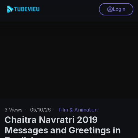
Login
3
Views
·
05/10/26
·
Film & Animation
Chaitra Navratri 2019
Messages and Greetings in