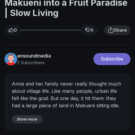
Makueni into a Fruit Paradise
| Slow Living
0
0
Share
ensoundmedia
Subscribe
2 Subscribers
Anne and her family never really thought much
about village life.
Like many people, urban life
felt like the goal.
But one day, it hit them: they
had a large piece of land in Makueni sitting idle.
Valuable land. Untapped land.
That realization
changed everything.
Show more
They made the decision to
go back and develop it, and today, their 30-acre
farm produces avocados, mangoes, pixies, and