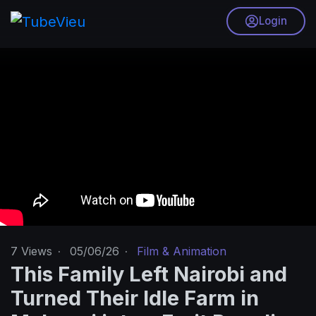
Login
7
Views
·
05/06/26
·
Film & Animation
This Family Left Nairobi and
Turned Their Idle Farm in