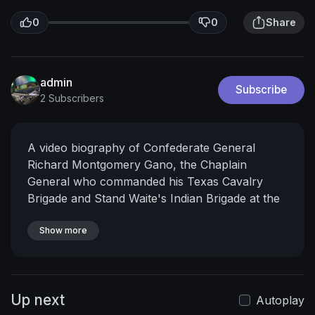
0
0
Share
admin
Subscribe
2 Subscribers
A video biography of Confederate General
Richard Montgomery Gano, the Chaplain
General who commanded his Texas Cavalry
Brigade and Stand Waite's Indian Brigade at the
Second Battle of Cabin Creek.
The Texas
Generals, presented by the Texas Division of the
Show more
Sons of Confederate Veterans, is a series that
profiles 14 of the Confederate Generals that
commanded Texas Units during the War
Up next
Between the States.
For more information about
Autoplay