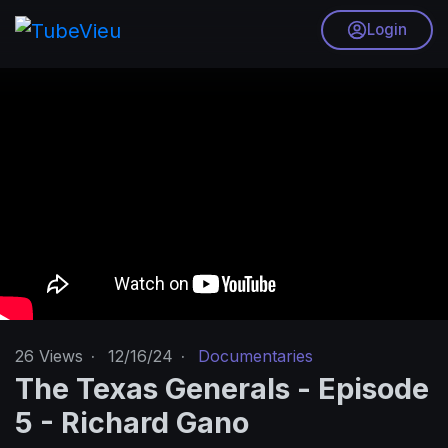
Login
26
Views
·
12/16/24
·
Documentaries
The Texas Generals - Episode
5 - Richard Gano