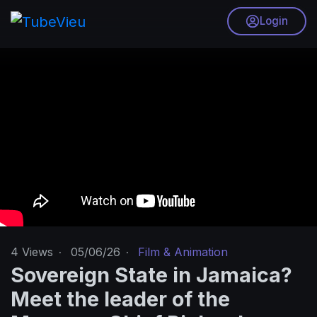
Login
4
Views
·
05/06/26
·
Film & Animation
Sovereign State in Jamaica?
Meet the leader of the