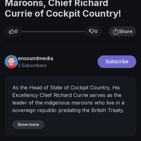
Maroons, Chief Richard
Currie of Cockpit Country!
0
0
Share
ensoundmedia
Subscribe
2 Subscribers
As the Head of State of Cockpit Country, His
Excellency Chief Richard Currie serves as the
leader of the indigenous maroons who live in a
sovereign republic predating the British Treaty.
The Maroons have a very rich history, and has
given Jamaica some of her most cherished and
Show more
honoured freedom fighters. This is the journey
of the current, and youngest, Head of State,