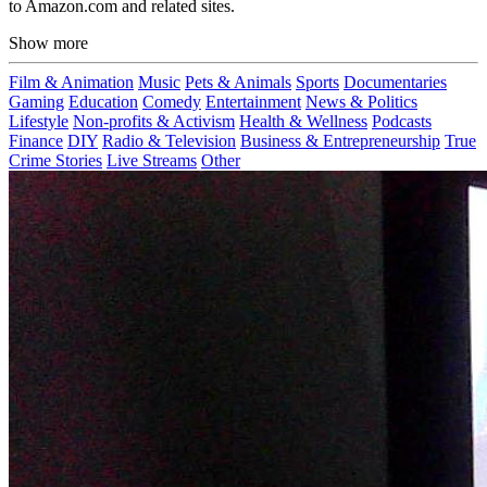
to Amazon.com and related sites.
Show more
Film & Animation
Music
Pets & Animals
Sports
Documentaries
Gaming
Education
Comedy
Entertainment
News & Politics
Lifestyle
Non-profits & Activism
Health & Wellness
Podcasts
Finance
DIY
Radio & Television
Business & Entrepreneurship
True
Crime Stories
Live Streams
Other