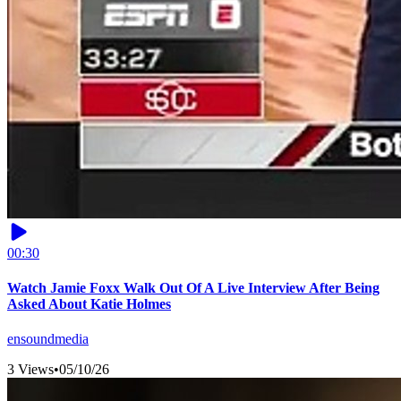
00:30
Watch Jamie Foxx Walk Out Of A Live Interview After Being
Asked About Katie Holmes
ensoundmedia
3 Views
•
05/10/26