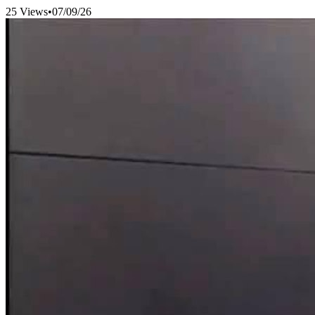
25 Views
•
07/09/26