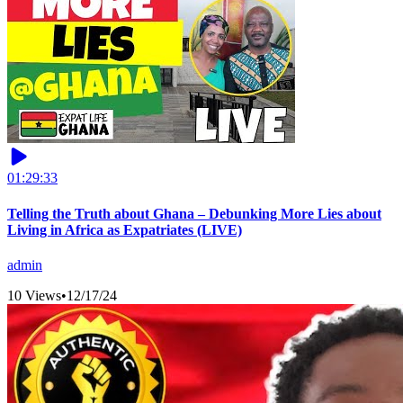
01:29:33
Telling the Truth about Ghana – Debunking More Lies about
Living in Africa as Expatriates (LIVE)
admin
10 Views
•
12/17/24