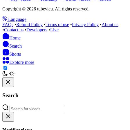
Copyright © 2026 tubevieu. All rights reserved.
Language
FAQs
•
Refund Policy
•
Terms of use
•
Privacy Policy
•
About us
•
Contact us
•
Developers
•
Live
Home
Search
Shorts
Explore more
Search