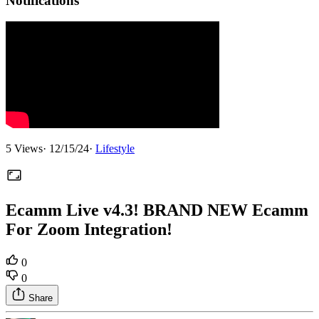
Notifications
5
Views
·
12/15/24
·
Lifestyle
Ecamm Live v4.3! BRAND NEW Ecamm
For Zoom Integration!
0
0
Share