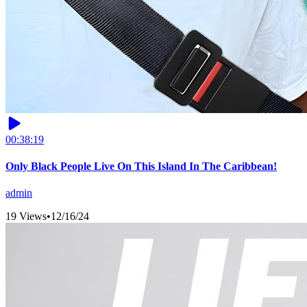
00:38:19
Only Black People Live On This Island In The Caribbean!
admin
19 Views
•
12/16/24