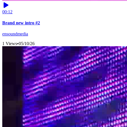
00:12
Brand new intro #2
ensoundmedia
1 Views
•
05/10/26