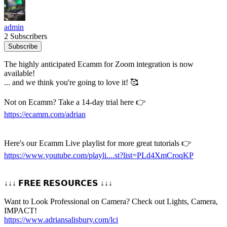
admin
2 Subscribers
Subscribe
The highly anticipated Ecamm for Zoom integration is now
available!
... and we think you're going to love it! 🥰
Not on Ecamm? Take a 14-day trial here 👉
https://ecamm.com/adrian
Here's our Ecamm Live playlist for more great tutorials 👉
https://www.youtube.com/playli....st?list=PLd4XmCroqKP
↓↓↓ 𝗙𝗥𝗘𝗘 𝗥𝗘𝗦𝗢𝗨𝗥𝗖𝗘𝗦 ↓↓↓
Want to Look Professional on Camera? Check out Lights, Camera,
IMPACT!
https://www.adriansalisbury.com/lci