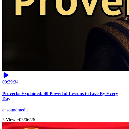
00:39:34
Proverbs Explained: 40 Powerful Lessons to Live By Every
Day
ensoundmedia
5 Views
•
05/06/26