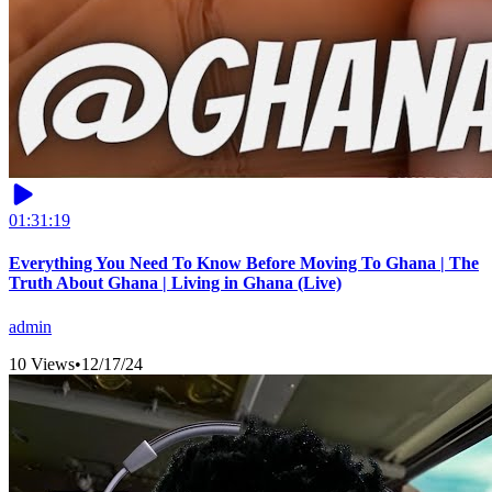
01:31:19
Everything You Need To Know Before Moving To Ghana | The
Truth About Ghana | Living in Ghana (Live)
admin
10 Views
•
12/17/24