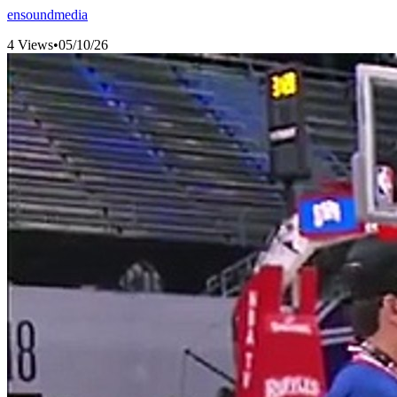
ensoundmedia
4 Views
•
05/10/26