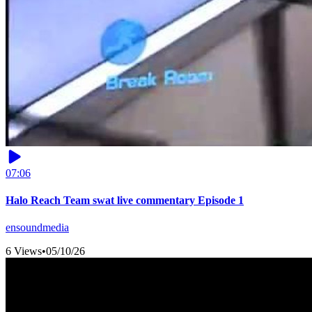
07:06
Halo Reach Team swat live commentary Episode 1
ensoundmedia
6 Views
•
05/10/26