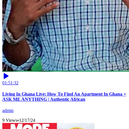
01:51:32
Living In Ghana Live: How To Find An Apartment In Ghana +
ASK ME ANYTHING | Authentic African
admin
9 Views
•
12/17/24