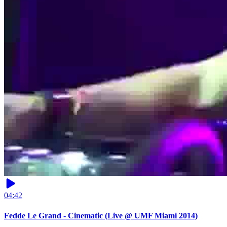
04:42
Fedde Le Grand - Cinematic (Live @ UMF Miami 2014)