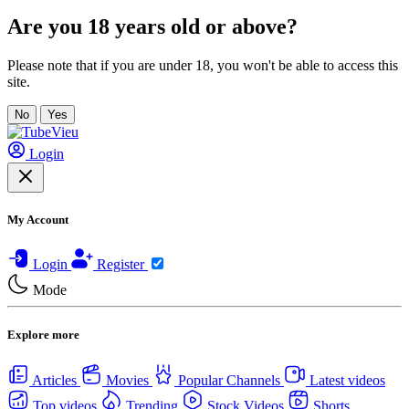
Are you 18 years old or above?
Please note that if you are under 18, you won't be able to access this
site.
No
Yes
Login
My Account
Login
Register
Mode
Explore more
Articles
Movies
Popular Channels
Latest videos
Top videos
Trending
Stock Videos
Shorts