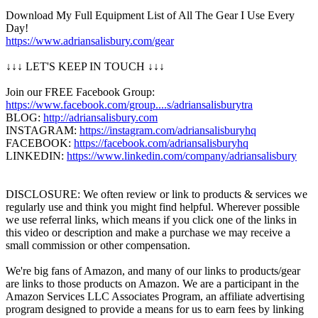
Download My Full Equipment List of All The Gear I Use Every
Day!
https://www.adriansalisbury.com/gear
↓↓↓ LET'S KEEP IN TOUCH ↓↓↓
Join our FREE Facebook Group:
https://www.facebook.com/group....s/adriansalisburytra
BLOG:
http://adriansalisbury.com
INSTAGRAM:
https://instagram.com/adriansalisburyhq
FACEBOOK:
https://facebook.com/adriansalisburyhq
LINKEDIN:
https://www.linkedin.com/company/adriansalisbury
DISCLOSURE: We often review or link to products & services we
regularly use and think you might find helpful. Wherever possible
we use referral links, which means if you click one of the links in
this video or description and make a purchase we may receive a
small commission or other compensation.
We're big fans of Amazon, and many of our links to products/gear
are links to those products on Amazon. We are a participant in the
Amazon Services LLC Associates Program, an affiliate advertising
program designed to provide a means for us to earn fees by linking