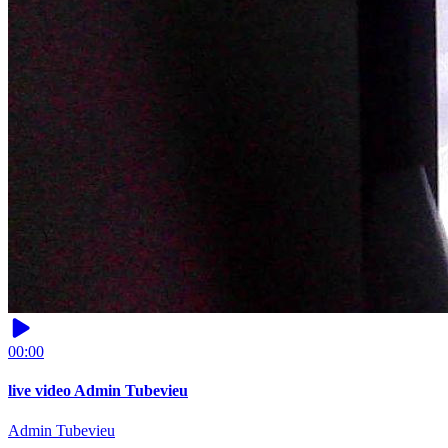
00:00
live video Admin Tubevieu
Admin Tubevieu