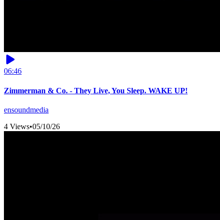
06:46
Zimmerman & Co. - They Live, You Sleep. WAKE UP!
ensoundmedia
4 Views
•
05/10/26