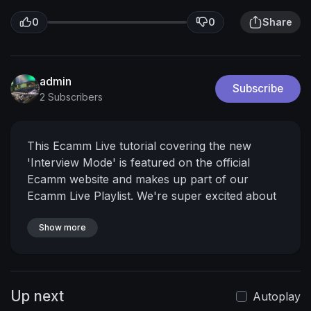
0
0
Share
admin
Subscribe
2 Subscribers
This Ecamm Live tutorial covering the new
'Interview Mode' is featured on the official
Ecamm website and makes up part of our
Ecamm Live Playlist.
We're super excited about
this feature as it allows us to bring guests
straight into Ecamm without Skype integration.
Show more
𝗛𝗮𝘃𝗲𝗻’𝘁 𝗽𝘂𝗿𝗰𝗵𝗮𝘀𝗲𝗱 𝗘𝗰𝗮𝗺𝗺 𝗟𝗶𝘃𝗲 𝘆𝗲𝘁?
Start
a 14-day trial here:
https://www.adriansalisbury.com/ecamm
𝗪𝗮𝗻𝘁
Up next
𝘁𝗼 𝗿𝗲𝗮𝗹𝗹𝘆 𝗴𝗲𝘁 𝘁𝗵𝗲 𝗯𝗲𝘀𝘁 𝗼𝘂𝘁 𝗼𝗳 𝗘𝗰𝗮𝗺𝗺 𝗟𝗶𝘃𝗲?
Autoplay