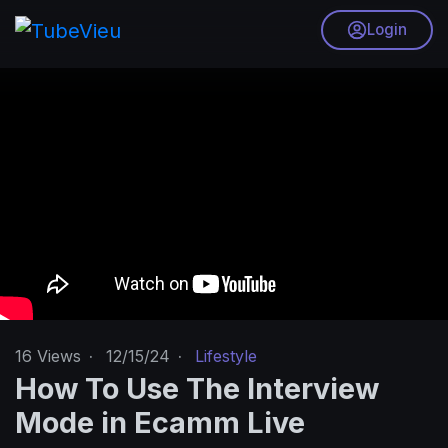
Login
16
Views
·
12/15/24
·
Lifestyle
How To Use The Interview
Mode in Ecamm Live