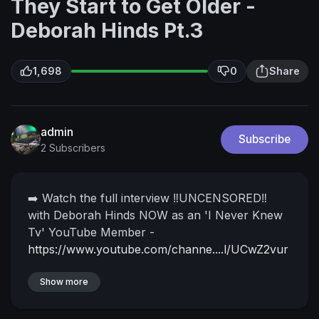
They Start to Get Older -
Deborah Hinds Pt.3
1,698
0
Share
admin
Subscribe
2 Subscribers
➡️ Watch the full interview ‼️UNCENSORED‼️
with Deborah Hinds NOW as an 'I Never Knew
Tv' YouTube Member -
https://www.youtube.com/channe....l/UCwZ2vur
Il_X8rv0Dv
Watch more reasonings from
Deborah Hinds
Show more
Pt.1
https://youtu.be/NbLAkL_fNO0
Pt.2
https://youtu.be/SCMbXzTxcRg
Deborah Hinds