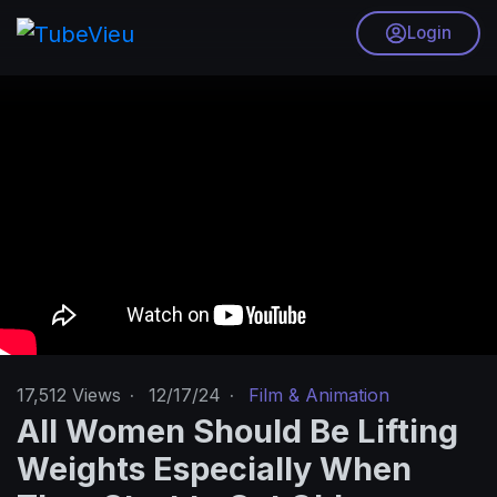
Login
17,512
Views
·
12/17/24
·
Film & Animation
All Women Should Be Lifting
Weights Especially When