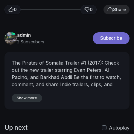
0
0
Share
admin
Subscribe
2 Subscribers
The Pirates of Somalia Trailer #1 (2017): Check
out the new trailer starring Evan Peters, Al
Pacino, and Barkhad Abdi! Be the first to watch,
comment, and share Indie trailers, clips, and
featurettes dropping @MovieclipsIndie.
► Buy
Tickets to The Pirates of Somalia:
Show more
https://www.fandango.com/the-p....irates-of-
somalia-20
Watch more Indie Trailers:
► New
Indie Trailers Playlist
http://bit.ly/2ir63Ms
► New
Up next
Documentary Trailers Playlist
Autoplay