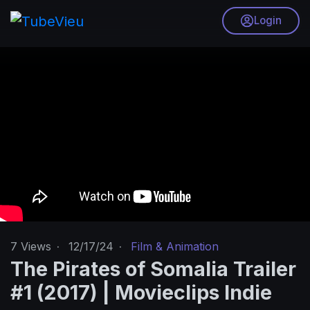
Login
7
Views
·
12/17/24
·
Film & Animation
The Pirates of Somalia Trailer
#1 (2017) | Movieclips Indie