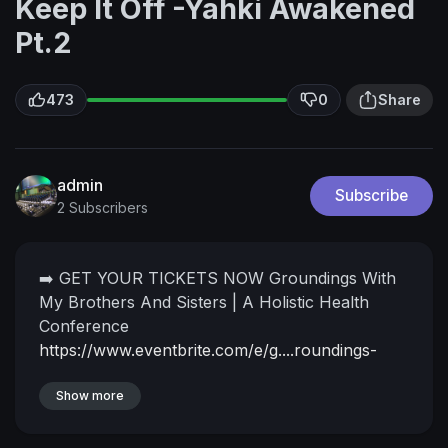
Keep It Off -Yahki Awakened
Pt.2
473
0
Share
admin
Subscribe
2 Subscribers
➡️ GET YOUR TICKETS NOW
Groundings With
My Brothers And Sisters | A Holistic Health
Conference
https://www.eventbrite.com/e/g....roundings-
with-my-br
➡️ Watch the full interview with Yahki
Awakened NOW as an 'I Never Knew Tv'
Show more
YouTube Member -
https://www.youtube.com/channe....l/UCwZ2vur