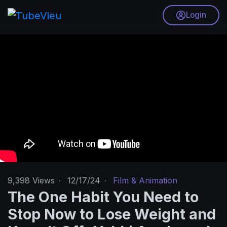
Login
9,398
Views
·
12/17/24
·
Film & Animation
The One Habit You Need to
Stop Now to Lose Weight and