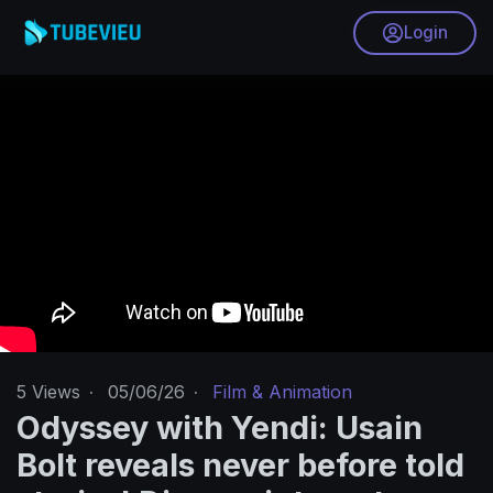
Login
5
Views
·
05/06/26
·
Film & Animation
Odyssey with Yendi: Usain
Bolt reveals never before told