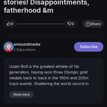
stories! Disappointments,
fatherhood &m
0
0
Share
ensoundmedia
Subscribe
2 Subscribers
Usain Bolt is the greatest athlete of his
generation, having won three Olympic gold
medals back to back in the 100m and 200m
track events. Shattering the world record in
both, he is the worlds fastest man! No stranger
to struggle and defeat, Usain shares his journey
Show more
from growing up humbly in Trelawny, Jamaica,
to dominating and conquering the world stage in