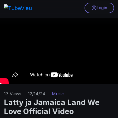
Login
17
Views
·
12/14/24
·
Music
Latty ja Jamaica Land We
Love Official Video