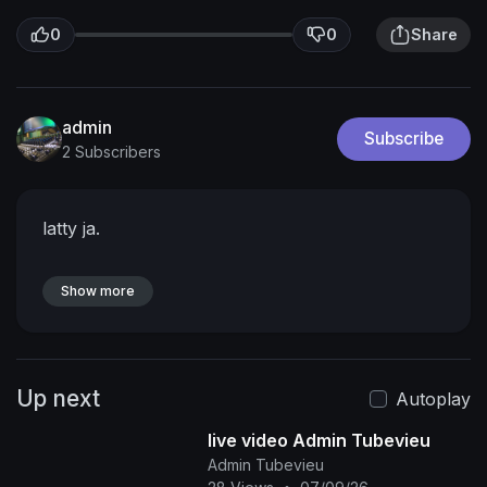
0
0
Share
admin
Subscribe
2 Subscribers
latty ja.
Show more
Up next
Autoplay
live video Admin Tubevieu
Admin Tubevieu