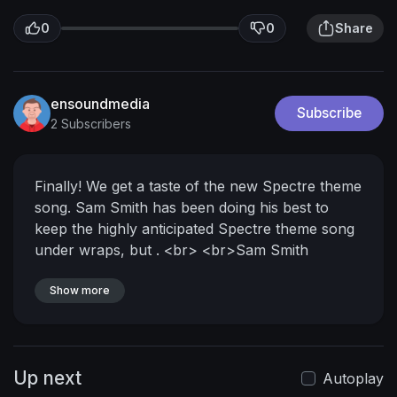
0
0
Share
ensoundmedia
Subscribe
2 Subscribers
Finally! We get a taste of the new Spectre theme
song. Sam Smith has been doing his best to
keep the highly anticipated Spectre theme song
under wraps, but .
<br>
<br>Sam Smith
revealed today the first 15 seconds of the brand
new Spectre Theme Song - Wiriting`s on the
Show more
Wall - this is it! Enjoy! For entertainment
purposes only, .
<br>
<br>Follow us on
Facebook,Twitter, G+, and Tumblr .
<br>
Up next
<br>See the first teaser trailer for the 24th
Autoplay