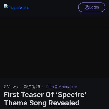
Login
2
Views
·
05/10/26
·
Film & Animation
First Teaser Of ‘Spectre’
Theme Song Revealed