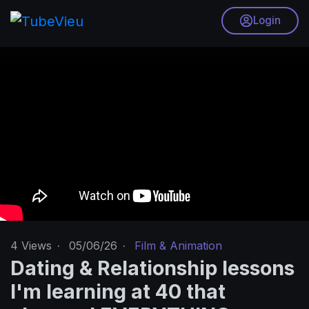
Login
4
Views
·
05/06/26
·
Film & Animation
Dating & Relationship lessons
I'm learning at 40 that