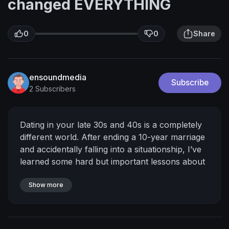
changed EVERYTHING
0
0
Share
ensoundmedia
Subscribe
2 Subscribers
Dating in your late 30s and 40s is a completely
different world. After ending a 10-year marriage
and accidentally falling into a situationship, I’ve
learned some hard but important lessons about
commitment, alignment, and knowing when to
walk away.
Show more
If you’re navigating modern dating
and feeling confused or frustrated, this video is
for you.
Love
Poppy
𝙎𝙊𝘾𝙄𝘼𝙇𝙎 🌸
∙instagram →
/ poppydontree
Related