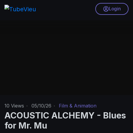
Login
10
Views
·
05/10/26
·
Film & Animation
ACOUSTIC ALCHEMY - Blues
for Mr. Mu