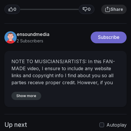
0
0
Share
ensoundmedia
Subscribe
2 Subscribers
NOTE TO MUSICIANS/ARTISTS: In this FAN-
MADE video, I ensure to include any website
links and copyright info I find about you so all
parties receive proper credit. However, if you
wish to have your music removed from my
channel, please send a private message and I
Show more
will remove it immediately.
Up next
Autoplay