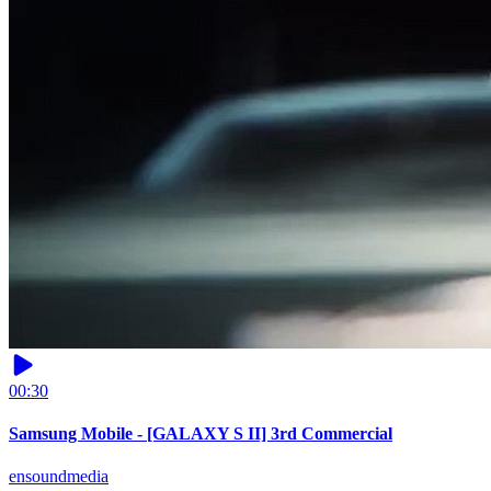
00:30
Samsung Mobile - [GALAXY S II] 3rd Commercial
ensoundmedia