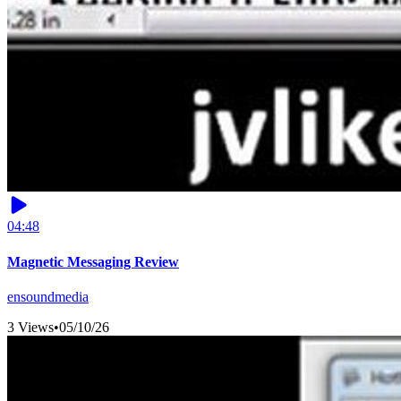
04:48
Magnetic Messaging Review
ensoundmedia
3 Views
•
05/10/26