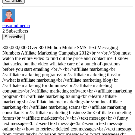
Share
ensoundmedia
2 Subscribers
Subscribe
300,000,000 Over 300 Million Mobile SMS Text Messaging
Numbers Affiliate Marketing Campaign 2012<br /><br />You must
watch the entire video to find out the price and contact me. I know
that sucks, but the video will take care of a bunch of questions
before you start emailing.<br /><br />affiliate marketing<br
/>affiliate marketing programs<br />affiliate marketing tips<br
/>what is affiliate marketing<br />affiliate marketing blog<br
/>affiliate marketing for dummies<br />affiliate marketing
companies<br />affiliate marketing software<br />affiliate marketing
program<br />affiliate marketing training<br />learn affiliate
marketing<br />affiliate internet marketing<br />online affiliate
marketing<br />affiliate marketing scams<br />affiliate marketing
consultant<br />affiliate marketing business<br />affiliate marketing
forum<br />affiliate marketer<br /><br />text message<br />funny
text messages<br />send text message<br />send a text message
online<br />how to retrieve deleted text messages<br />text message
from computer<br />verizon text message<br />text messages<br