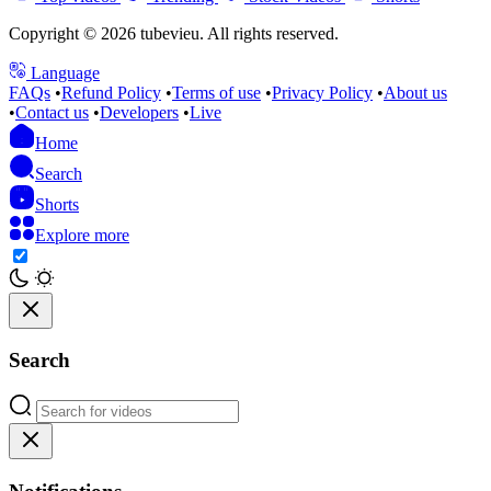
Copyright © 2026 tubevieu. All rights reserved.
Language
FAQs
•
Refund Policy
•
Terms of use
•
Privacy Policy
•
About us
•
Contact us
•
Developers
•
Live
Home
Search
Shorts
Explore more
Search