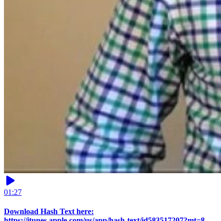
01:27
Download Hash Text here:
https://itunes.apple.com/us/app/hash-text/id583517207?mt=8