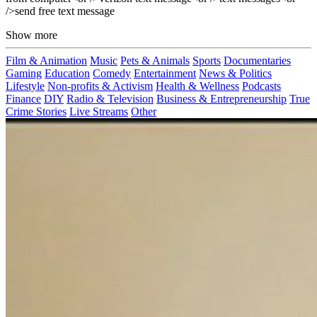
/>send free text message
Show more
Film & Animation
Music
Pets & Animals
Sports
Documentaries
Gaming
Education
Comedy
Entertainment
News & Politics
Lifestyle
Non-profits & Activism
Health & Wellness
Podcasts
Finance
DIY
Radio & Television
Business & Entrepreneurship
True
Crime Stories
Live Streams
Other