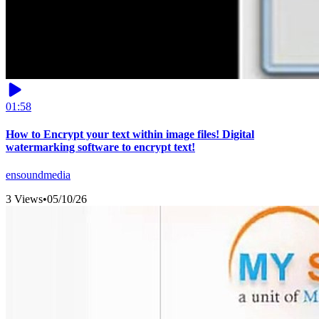
01:58
How to Encrypt your text within image files! Digital
watermarking software to encrypt text!
ensoundmedia
3 Views
•
05/10/26