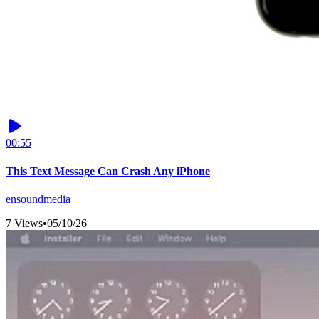
00:55
This Text Message Can Crash Any iPhone
ensoundmedia
7 Views
•
05/10/26