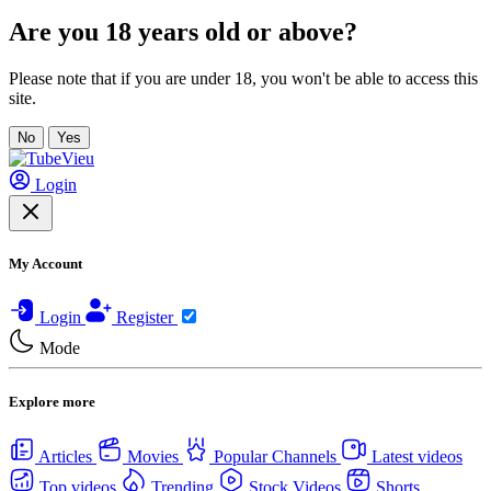
Are you 18 years old or above?
Please note that if you are under 18, you won't be able to access this
site.
No
Yes
Login
My Account
Login
Register
Mode
Explore more
Articles
Movies
Popular Channels
Latest videos
Top videos
Trending
Stock Videos
Shorts