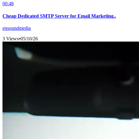
00:48
Cheap Dedicated SMTP Server for Email Marketing..
ensoundmedia
3 Views
•
05/10/26