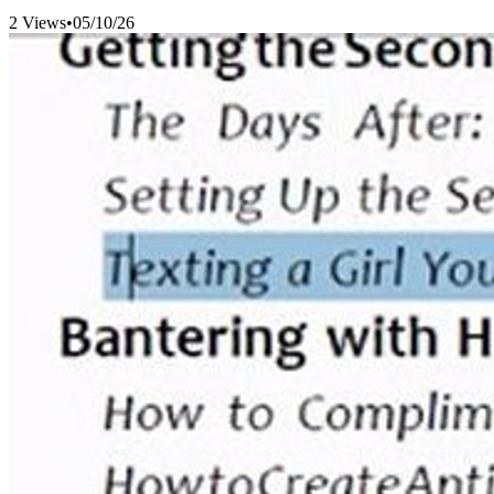
2 Views
•
05/10/26