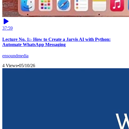
37:59
Lecture No. 1:- How to Create a Jarvis AI with Python:
Automate WhatsApp Messaging
ensoundmedia
4 Views
•
05/10/26