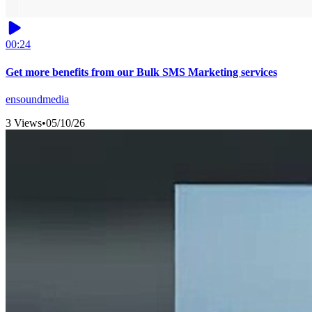
00:24
Get more benefits from our Bulk SMS Marketing services
ensoundmedia
3 Views
•
05/10/26