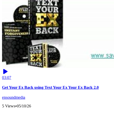
03:07
Get Your Ex Back using Text Your Ex Your Ex Back 2.0
ensoundmedia
5 Views
•
05/10/26