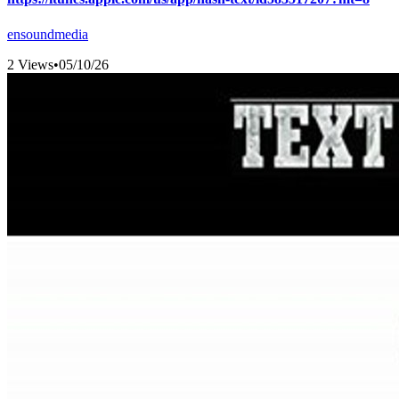
ensoundmedia
2 Views
•
05/10/26