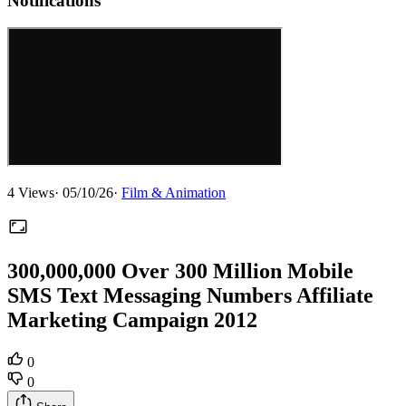
Notifications
4
Views
·
05/10/26
·
Film & Animation
300,000,000 Over 300 Million Mobile
SMS Text Messaging Numbers Affiliate
Marketing Campaign 2012
0
0