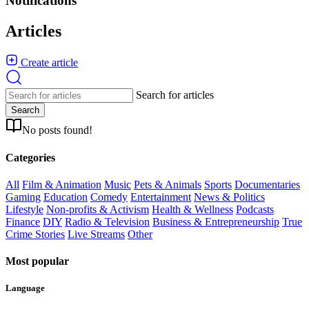
Notifications
Articles
Create article
Search for articles
Search
No posts found!
Categories
All
Film & Animation
Music
Pets & Animals
Sports
Documentaries
Gaming
Education
Comedy
Entertainment
News & Politics
Lifestyle
Non-profits & Activism
Health & Wellness
Podcasts
Finance
DIY
Radio & Television
Business & Entrepreneurship
True
Crime Stories
Live Streams
Other
Most popular
Language