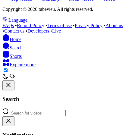
Copyright © 2026 tubevieu. All rights reserved.
Language
FAQs
•
Refund Policy
•
Terms of use
•
Privacy Policy
•
About us
•
Contact us
•
Developers
•
Live
Home
Search
Shorts
Explore more
Search