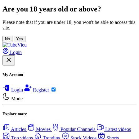
Are you 18 years old or above?
Please note that if you are under 18, you won't be able to access this
site.
No
Yes
Login
My Account
Login
Register
Mode
Explore more
Articles
Movies
Popular Channels
Latest videos
Top videos
Trending
Stock Videos
Shorts