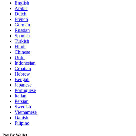
English
Arabic
Dutch
French
German
Russian
Spanish
Turkish
Hindi
Chinese
Urdu
Indonesian
Croatian
Hebrew
Bengali
Japanese
Portuguese
Italian
Persian
Swedish
Vietnamese
Danish
Filipino
Pay By Wallet