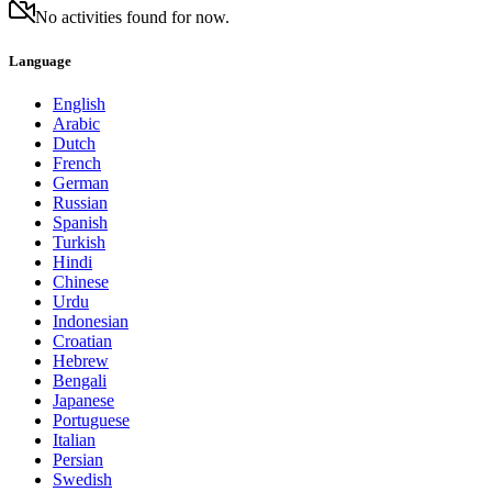
No activities found for now.
Language
English
Arabic
Dutch
French
German
Russian
Spanish
Turkish
Hindi
Chinese
Urdu
Indonesian
Croatian
Hebrew
Bengali
Japanese
Portuguese
Italian
Persian
Swedish