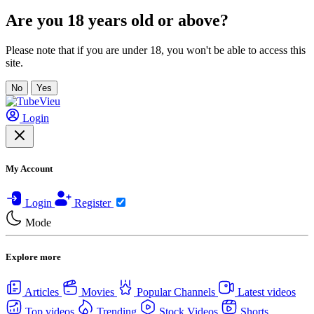
Are you 18 years old or above?
Please note that if you are under 18, you won't be able to access this
site.
No
Yes
Login
My Account
Login
Register
Mode
Explore more
Articles
Movies
Popular Channels
Latest videos
Top videos
Trending
Stock Videos
Shorts