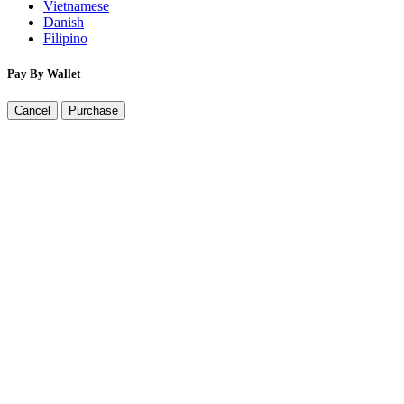
Vietnamese
Danish
Filipino
Pay By Wallet
Cancel
Purchase