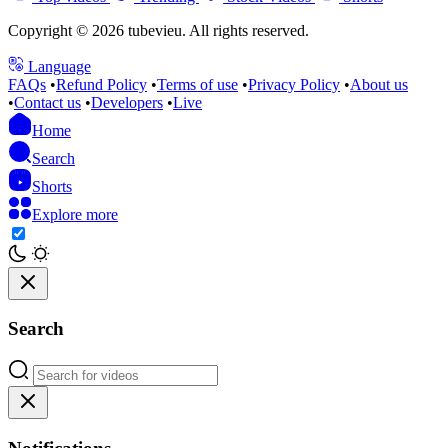
Copyright © 2026 tubevieu. All rights reserved.
Language
FAQs
•
Refund Policy
•
Terms of use
•
Privacy Policy
•
About us
•
Contact us
•
Developers
•
Live
Home
Search
Shorts
Explore more
Search