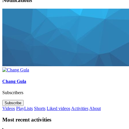
Notifications
Chang Gula
Subscribers
Subscribe
Videos
PlayLists
Shorts
Liked videos
Activities
About
Most recent activities